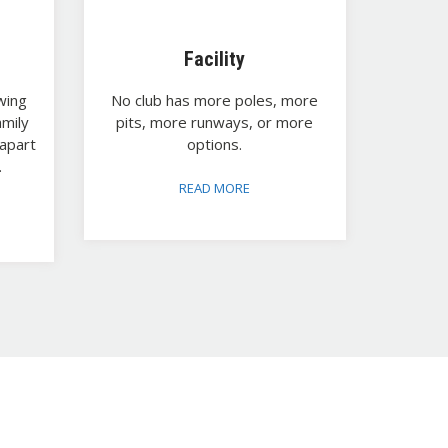
Facility
wing
No club has more poles, more
amily
pits, more runways, or more
apart
options.
.
READ MORE