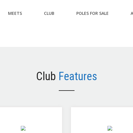
MEETS
CLUB
POLES FOR SALE
Club
Features