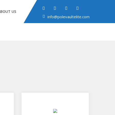
ABOUT US
info@polevaultelite.com