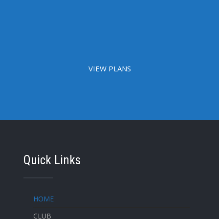
VIEW PLANS
Quick Links
HOME
CLUB