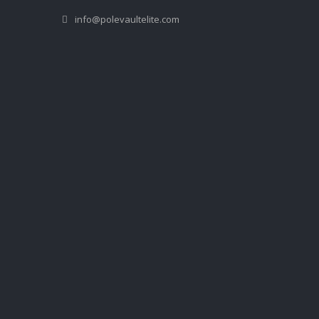
info@polevaultelite.com