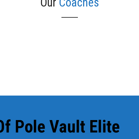
Our
Coaches
he beginning and consistently have former athletes that return t
ys see Joe and Collin at practices and meets (sometimes they ev
f Pole Vault Elite