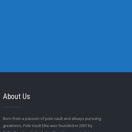
About Us
Born from a passion of pole vault and always pursuing
greatness, Pole Vault Elite was founded in 2007 by