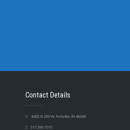
Contact Details
8402 N 300 W, Fortville, IN 46040
317.260.7015