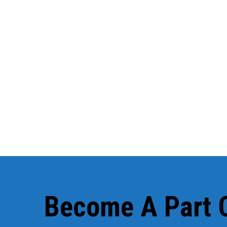
We've had two coaches since t
You'll alwa
Become A Part O