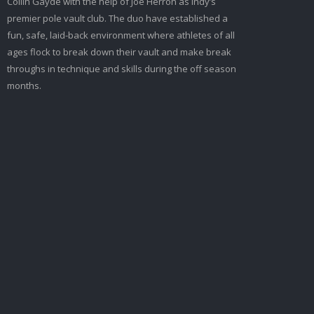
Collin Gayde with the help of Joe Herron as Indy’s
premier pole vault club. The duo have established a
fun, safe, laid-back environment where athletes of all
ages flock to break down their vault and make break
throughs in technique and skills during the off season
months.