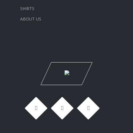
SHIRTS
ABOUT US