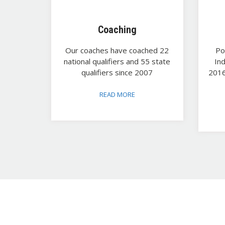
Coaching
Our coaches have coached 22
Po
national qualifiers and 55 state
In
qualifiers since 2007
2016
READ MORE