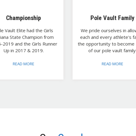
Championship
Pole Vault Family
le Vault Elite had the Girls
We pride ourselves in allo
diana State Champion from
each and every athlete's f
-2019 and the Girls Runner
the opportunity to become 
Up in 2017 & 2019.
of our pole vault family
READ MORE
READ MORE