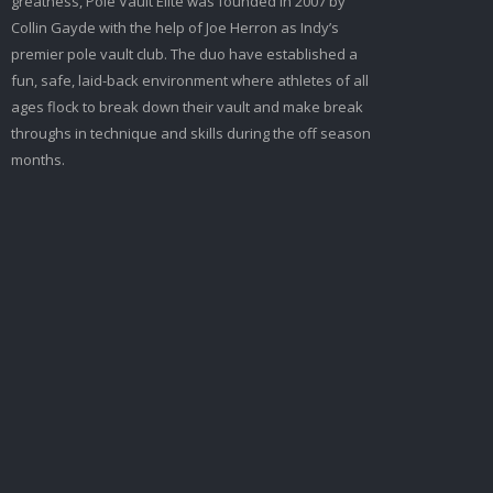
greatness, Pole Vault Elite was founded in 2007 by
Collin Gayde with the help of Joe Herron as Indy’s
premier pole vault club. The duo have established a
fun, safe, laid-back environment where athletes of all
ages flock to break down their vault and make break
throughs in technique and skills during the off season
months.