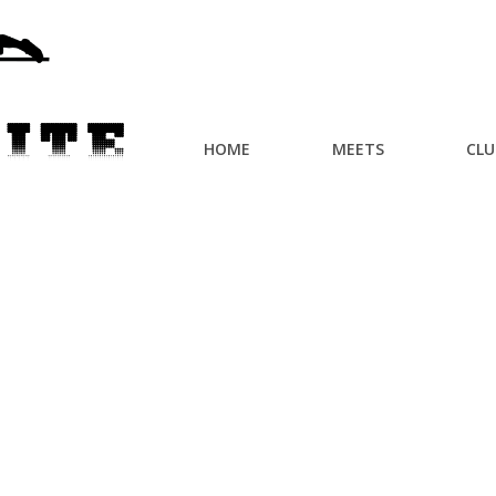
HOME
MEETS
CLU