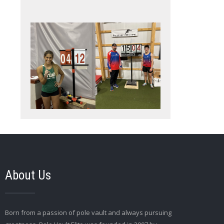
About Us
Born from a passion of pole vault and always pursuing