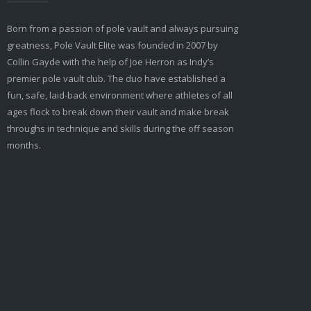
Born from a passion of pole vault and always pursuing
greatness, Pole Vault Elite was founded in 2007 by
Collin Gayde with the help of Joe Herron as Indy’s
premier pole vault club. The duo have established a
fun, safe, laid-back environment where athletes of all
ages flock to break down their vault and make break
throughs in technique and skills during the off season
months.