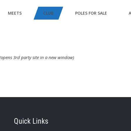
MEETS
CLUB
POLES FOR SALE
(opens 3rd party site in a new window)
Quick Links