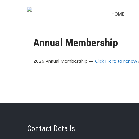
HOME
Annual Membership
2026 Annual Membership —
Click Here to renew
Contact Details