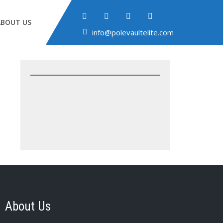
ABOUT US
info@polevaultelite.com
About Us