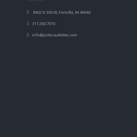
8402 N 300 W, Fortville, IN 46040
317.260.7015
info@polevaultelite.com