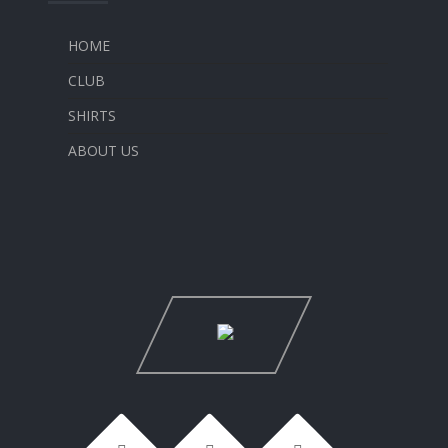
HOME
CLUB
SHIRTS
ABOUT US