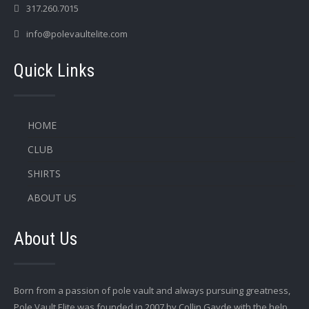
317.260.7015
info@polevaultelite.com
Quick Links
HOME
CLUB
SHIRTS
ABOUT US
About Us
Born from a passion of pole vault and always pursuing greatness,
Pole Vault Elite was founded in 2007 by Collin Gayde with the help