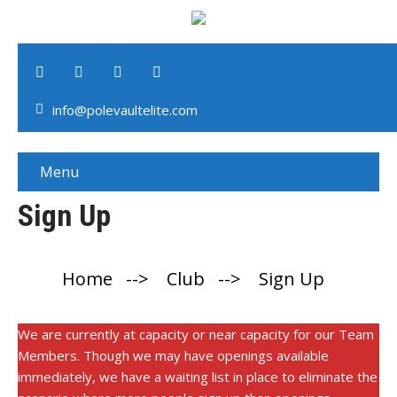
info@polevaultelite.com
Menu
Sign Up
Home
-->
Club
-->
Sign Up
We are currently at capacity or near capacity for our Team
Members. Though we may have openings available
immediately, we have a waiting list in place to eliminate the