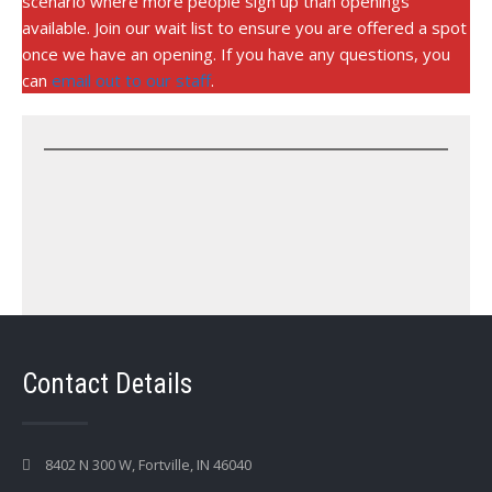
scenario where more people sign up than openings
available. Join our wait list to ensure you are offered a spot
once we have an opening. If you have any questions, you
can
email out to our staff
.
Contact Details
8402 N 300 W, Fortville, IN 46040