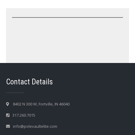
Contact Details
8402 N 300 W, Fortville, IN 46040
317.260.7015
info@polevaultelite.com