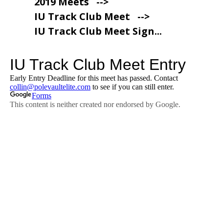
2019 Meets
-->
IU Track Club Meet
-->
IU Track Club Meet Sign...