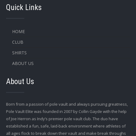
Quick Links
HOME
CLUB
SHIRTS
ABOUT US
About Us
Born from a passion of pole vault and always pursuing greatness,
Pole Vault Elite was founded in 2007 by Collin Gayde with the help
of Joe Herron as Indy’s premier pole vault club. The duo have
established a fun, safe, laid-back environment where athletes of
all ages flock to break down their vault and make break throughs