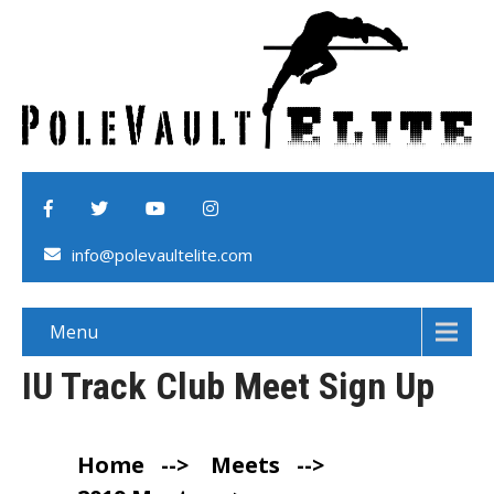
info@polevaultelite.com
Menu
IU Track Club Meet Sign Up
Home
-->
Meets
-->