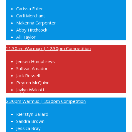
Carissa Fuller
Carli Merchant
Makenna Carpenter
Abby Hitchcock
Alli Taylor
11:30am Warmup | 12:30pm Competition
Jensen Humphreys
Sullivan Amador
Jack Rossell
Peyton McQuinn
Jaylyn Walcott
2:30pm Warmup | 3:30pm Competition
Kierstyn Ballard
Sandra Brown
Jessica Bray