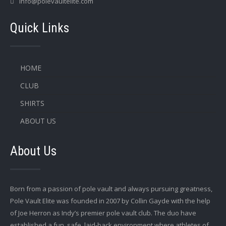
info@polevaultelite.com
Quick Links
HOME
CLUB
SHIRTS
ABOUT US
About Us
Born from a passion of pole vault and always pursuing greatness,
Pole Vault Elite was founded in 2007 by Collin Gayde with the help
of Joe Herron as Indy’s premier pole vault club. The duo have
established a fun, safe, laid-back environment where athletes of