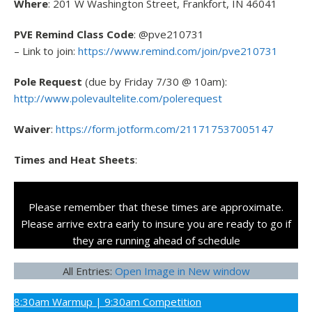
Where
: 201 W Washington Street, Frankfort, IN 46041
PVE Remind Class Code
: @pve210731
– Link to join:
https://www.remind.com/join/pve210731
Pole Request
(due by Friday 7/30 @ 10am):
http://www.polevaultelite.com/polerequest
Waiver
:
https://form.jotform.com/211717537005147
Times and Heat Sheets
:
Please remember that these times are approximate.
Please arrive extra early to insure you are ready to go if
they are running ahead of schedule
All Entries:
Open Image in New window
8:30am Warmup | 9:30am Competition