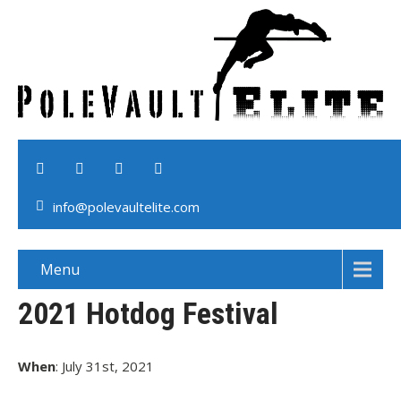
info@polevaultelite.com
Menu
2021 Hotdog Festival
When
: July 31st, 2021