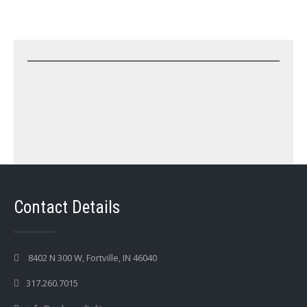
Contact Details
8402 N 300 W, Fortville, IN 46040
317.260.7015