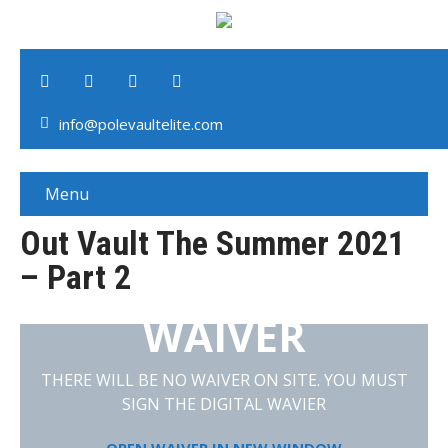
info@polevaultelite.com
Menu
Out Vault The Summer 2021
– Part 2
WAIVER
THERE WILL BE NO WAIVER ON SITE. YOU MUST
SIGN THE DIGITAL WAVIER