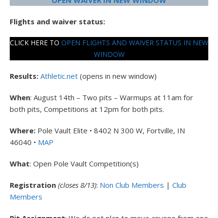
OPEN WAIVER IN NEW WINDOW
Flights and waiver status:
CLICK HERE TO
OPEN FLIGHTS AND WAIVER STATUS IN NEW
WINDOW
Results:
Athletic.net
(opens in new window)
When
: August 14th – Two pits – Warmups at 11am for
both pits, Competitions at 12pm for both pits.
Where:
Pole Vault Elite • 8402 N 300 W, Fortville, IN
46040 •
MAP
What
: Open Pole Vault Competition(s)
Registration
(closes 8/13)
:
Non Club Members
|
Club
Members