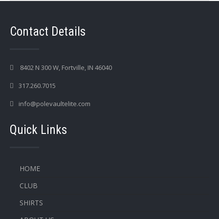
Contact Details
8402 N 300 W, Fortville, IN 46040
317.260.7015
info@polevaultelite.com
Quick Links
HOME
CLUB
SHIRTS