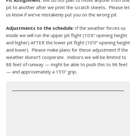
Pit Assignment
: We do not plan to move anyone from one
pit to another after we print the scratch sheets. Please let
us know if we’ve mistakenly put you on the wrong pit.
Adjustments to the schedule:
If the weather forces us
inside we will run the upper pit flight (10’6” opening height
and higher) AFTER the lower pit flight (10’0” opening height
and lower). Please make plans for these adjustment if the
weather doesn’t cooperate. Indoors we will be limited to
88 feet of runway — might be able to push this to 96 feet
— and approximately a 15’0” grip.