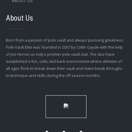
ABOUT US
About Us
Born from a passion of pole vault and always pursuing greatness,
Pole Vault Elite was founded in 2007 by Collin Gayde with the help
of Joe Herron as Indy’s premier pole vault club. The duo have
established a fun, safe, laid-back environment where athletes of
all ages flock to break down their vault and make break throughs
in technique and skills during the off season months.