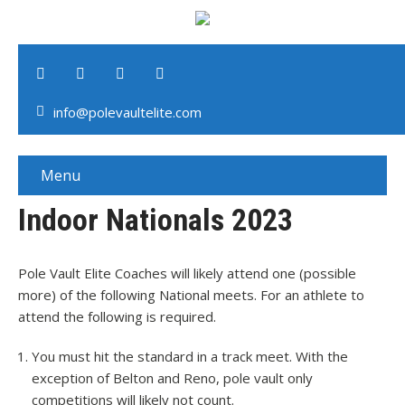
info@polevaultelite.com
Menu
Indoor Nationals 2023
Pole Vault Elite Coaches will likely attend one (possible
more) of the following National meets. For an athlete to
attend the following is required.
You must hit the standard in a track meet. With the
exception of Belton and Reno, pole vault only
competitions will likely not count.