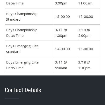
Date/Time
3:00pm
11:00am
Boys Championship
15-00.00
15-00.00
Standard
Boys Championship
3/11 @
3/18 @
Date/Time
1:00pm
5:00pm
Boys Emerging Elite
14-00.00
13-06.00
Standard
Boys Emerging Elite
3/11 @
3/18 @
Date/Time
9:00am
1:30pm
Contact Details