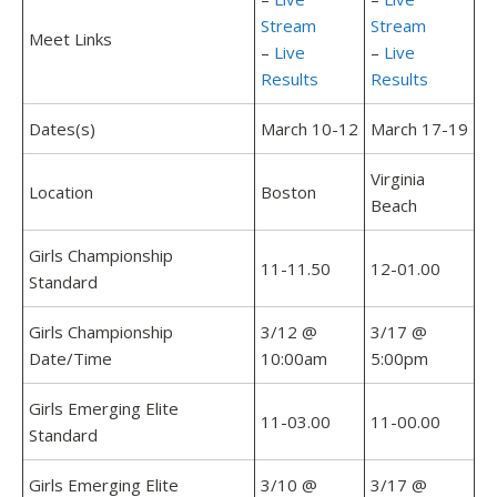
Stream
Stream
Meet Links
–
Live
–
Live
Results
Results
Dates(s)
March 10-12
March 17-19
Virginia
Location
Boston
Beach
Girls Championship
11-11.50
12-01.00
Standard
Girls Championship
3/12 @
3/17 @
Date/Time
10:00am
5:00pm
Girls Emerging Elite
11-03.00
11-00.00
Standard
Girls Emerging Elite
3/10 @
3/17 @