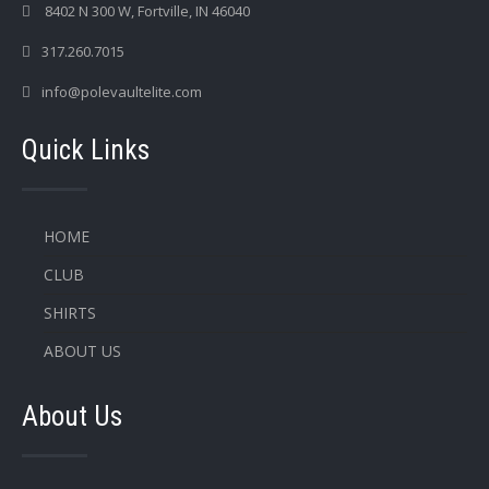
8402 N 300 W, Fortville, IN 46040
317.260.7015
info@polevaultelite.com
Quick Links
HOME
CLUB
SHIRTS
ABOUT US
About Us