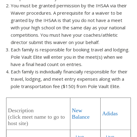
You must be granted permission by the IHSAA via their
Waiver procedures. A prerequisite for a waiver to be
granted by the IHSAA is that you do not have a meet
with your high school on the same day as your national
competitions. You must have your coaches/athletic
director submit this waiver on your behalf.
Each family is responsible for booking travel and lodging.
Pole Vault Elite will enter you in the meet(s) when we
have a final head count on entries.
Each family is individually financially responsible for their
travel, lodging, and meet entry expenses along with a
pole transportation fee ($150) from Pole Vault Elite.
Description
New
Adidas
(click meet name to go to
Balance
host site)
–
Live
–
Live