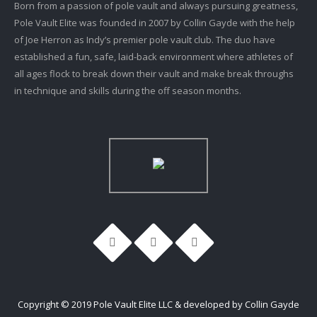
Born from a passion of pole vault and always pursuing greatness,
Pole Vault Elite was founded in 2007 by Collin Gayde with the help
of Joe Herron as Indy’s premier pole vault club. The duo have
established a fun, safe, laid-back environment where athletes of
all ages flock to break down their vault and make break throughs
in technique and skills during the off season months.
Copyright © 2019 Pole Vault Elite LLC & developed by Collin Gayde