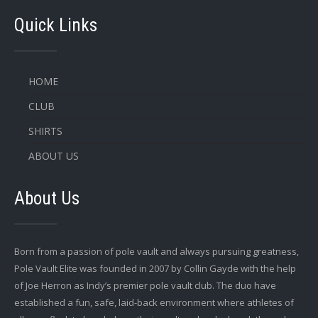
Quick Links
HOME
CLUB
SHIRTS
ABOUT US
About Us
Born from a passion of pole vault and always pursuing greatness,
Pole Vault Elite was founded in 2007 by Collin Gayde with the help
of Joe Herron as Indy’s premier pole vault club. The duo have
established a fun, safe, laid-back environment where athletes of