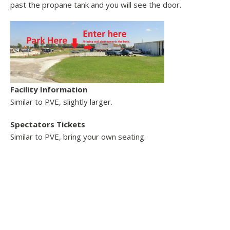
past the propane tank and you will see the door.
Facility Information
Similar to PVE, slightly larger.
Spectators
Tickets
Similar to PVE, bring your own seating.