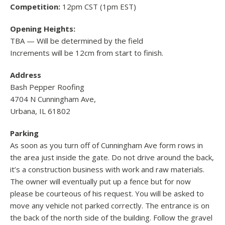
Competition:
12pm CST (1pm EST)
Opening Heights:
TBA — Will be determined by the field
Increments will be 12cm from start to finish.
Address
Bash Pepper Roofing
4704 N Cunningham Ave,
Urbana, IL 61802
Parking
As soon as you turn off of Cunningham Ave form rows in
the area just inside the gate. Do not drive around the back,
it’s a construction business with work and raw materials.
The owner will eventually put up a fence but for now
please be courteous of his request. You will be asked to
move any vehicle not parked correctly. The entrance is on
the back of the north side of the building. Follow the gravel