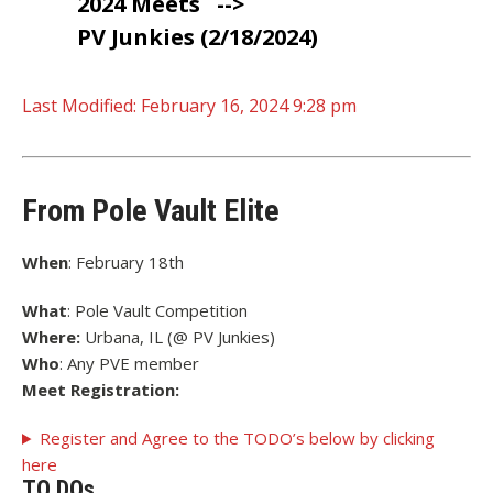
2024 Meets
-->
PV Junkies (2/18/2024)
Last Modified:
February 16, 2024 9:28 pm
From Pole Vault Elite
When
: February 18th
What
: Pole Vault Competition
Where:
Urbana, IL (@ PV Junkies)
Who
: Any PVE member
Meet Registration:
Register and Agree to the TODO’s below by clicking
here
TO DOs