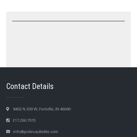
Contact Details
8402 N 300 W, Fortville, IN 46040
317.260.7015
info@polevaultelite.com