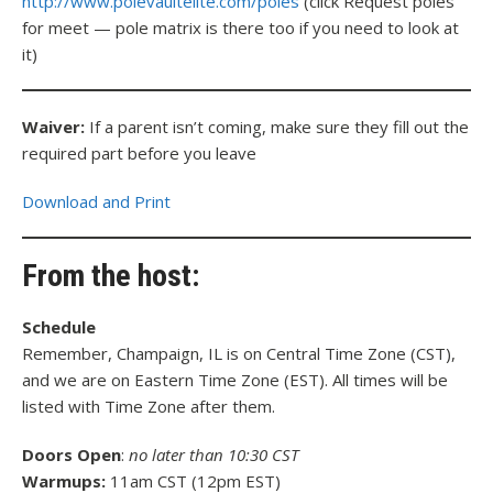
http://www.polevaultelite.com/poles
(click Request poles
for meet — pole matrix is there too if you need to look at
it)
Waiver:
If a parent isn’t coming, make sure they fill out the
required part before you leave
Download and Print
From the host:
Schedule
Remember, Champaign, IL is on Central Time Zone (CST),
and we are on Eastern Time Zone (EST). All times will be
listed with Time Zone after them.
Doors Open
:
no later than 10:30 CST
Warmups:
11am CST (12pm EST)