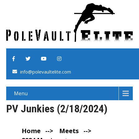
info@polevaultelite.com
Menu
PV Junkies (2/18/2024)
Home
-->
Meets
-->