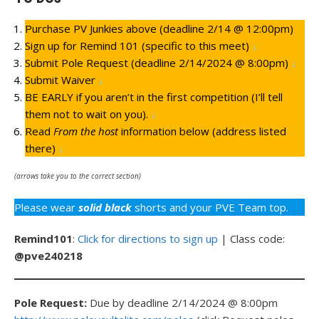
Purchase PV Junkies above (deadline 2/14 @ 12:00pm)
Sign up for Remind 101 (specific to this meet)
↓
Submit Pole Request (deadline 2/14/2024 @ 8:00pm)
↓
Submit Waiver
↓
BE EARLY if you aren’t in the first competition (I’ll tell
them not to wait on you).
↓
Read
From the host
information below (address listed
there)
↓
(arrows take you to the correct section)
Please wear
solid black
shorts and your PVE Team top.
Remind101
:
Click for directions to sign up
| Class code:
@pve240218
Pole Request:
Due by deadline 2/14/2024 @ 8:00pm