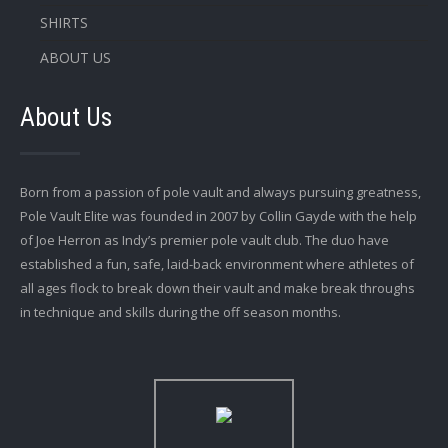
SHIRTS
ABOUT US
About Us
Born from a passion of pole vault and always pursuing greatness,
Pole Vault Elite was founded in 2007 by Collin Gayde with the help
of Joe Herron as Indy’s premier pole vault club. The duo have
established a fun, safe, laid-back environment where athletes of
all ages flock to break down their vault and make break throughs
in technique and skills during the off season months.