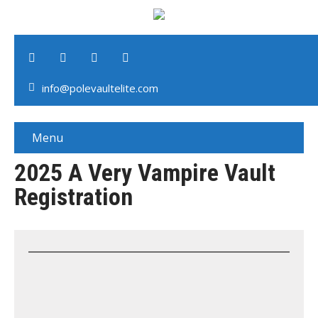
info@polevaultelite.com
Menu
2025 A Very Vampire Vault
Registration