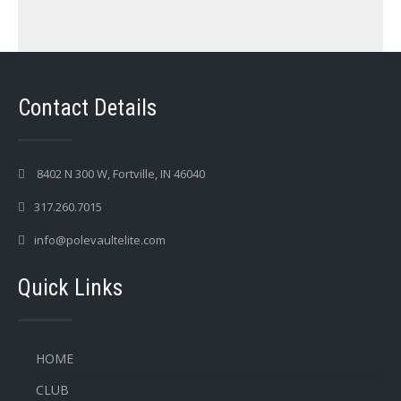
Contact Details
8402 N 300 W, Fortville, IN 46040
317.260.7015
info@polevaultelite.com
Quick Links
HOME
CLUB