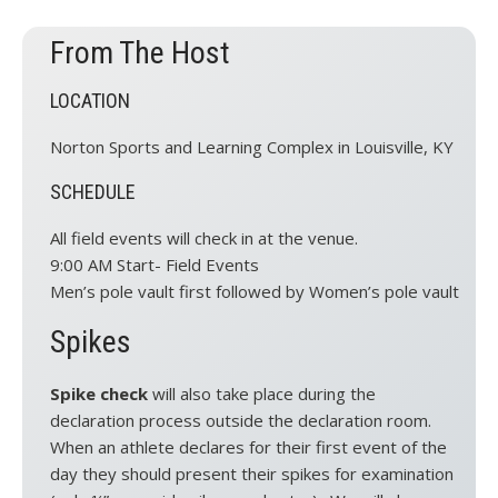
From The Host
LOCATION
Norton Sports and Learning Complex in Louisville, KY
SCHEDULE
All field events will check in at the venue.
9:00 AM Start- Field Events
Men’s pole vault first followed by Women’s pole vault
Spikes
Spike check
will also take place during the
declaration process outside the declaration room.
When an athlete declares for their first event of the
day they should present their spikes for examination