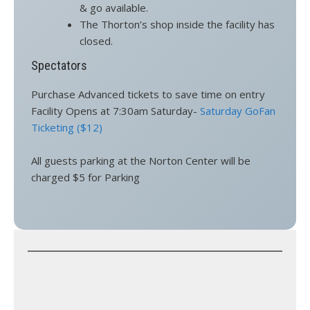
& go available.
The Thorton’s shop inside the facility has
closed.
Spectators
Purchase Advanced tickets to save time on entry
Facility Opens at 7:30am Saturday-
Saturday GoFan
Ticketing ($12)
All guests parking at the Norton Center will be
charged $5 for Parking