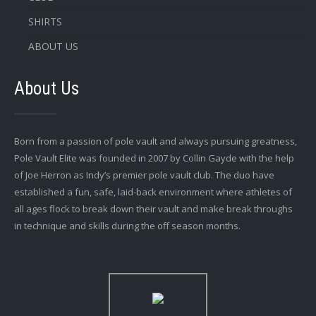
SHIRTS
ABOUT US
About Us
Born from a passion of pole vault and always pursuing greatness,
Pole Vault Elite was founded in 2007 by Collin Gayde with the help
of Joe Herron as Indy’s premier pole vault club. The duo have
established a fun, safe, laid-back environment where athletes of
all ages flock to break down their vault and make break throughs
in technique and skills during the off season months.