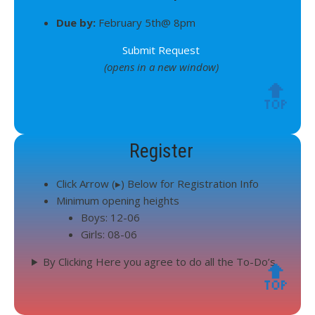
Due by:
February 5th@ 8pm
Submit Request
(opens in a new window)
🔝
Register
Click Arrow (▸) Below for Registration Info
Minimum opening heights
Boys: 12-06
Girls: 08-06
By Clicking Here you agree to do all the To-Do’s
🔝