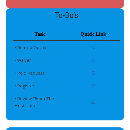
To-Do’s
Task
Quick Link
• Remind Opt-in
📞
• Waiver
✍️
• Pole Request
☑️
• Register
📋
• Review “From The
🏭
Host” Info