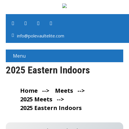
info@polevaultelite.com
Menu
2025 Eastern Indoors
Home
-->
Meets
-->
2025 Meets
-->
2025 Eastern Indoors