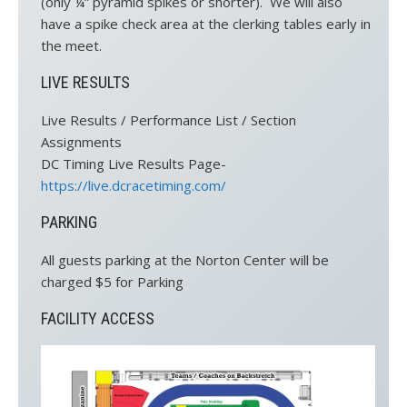
(only ¼” pyramid spikes or shorter). We will also
have a spike check area at the clerking tables early in
the meet.
LIVE RESULTS
Live Results / Performance List / Section
Assignments
DC Timing Live Results Page-
https://live.dcracetiming.com/
PARKING
All guests parking at the Norton Center will be
charged $5 for Parking
FACILITY ACCESS