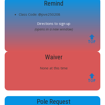
Remind
Class Code: @pve250208
Directions to sign up
(opens in a new window)
🔝
Waiver
None at this time
🔝
Pole Request