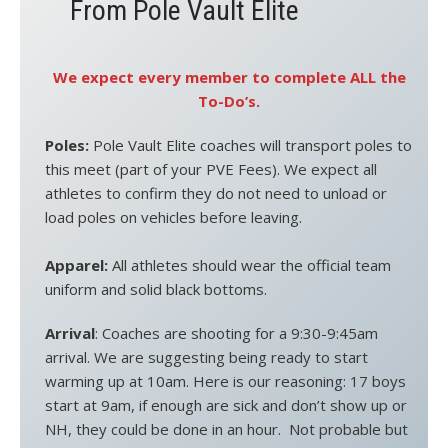
From Pole Vault Elite
We expect every member to complete ALL the
To-Do’s.
Poles:
Pole Vault Elite coaches will transport poles to
this meet (part of your PVE Fees). We expect all
athletes to confirm they do not need to unload or
load poles on vehicles before leaving.
Apparel:
All athletes should wear the official team
uniform and solid black bottoms.
Arrival
: Coaches are shooting for a 9:30-9:45am
arrival. We are suggesting being ready to start
warming up at 10am. Here is our reasoning: 17 boys
start at 9am, if enough are sick and don’t show up or
NH, they could be done in an hour. Not probable but