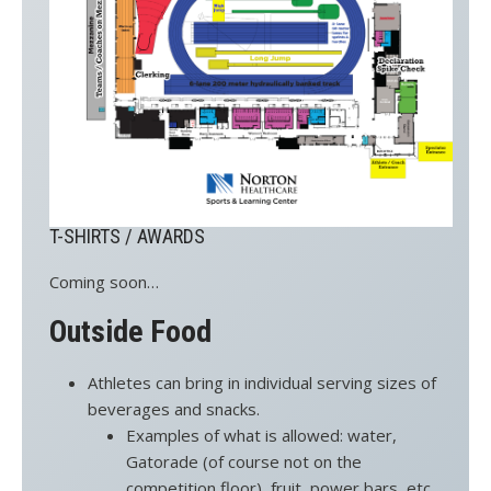
T-SHIRTS / AWARDS
Coming soon…
Outside Food
Athletes can bring in individual serving sizes of
beverages and snacks.
Examples of what is allowed: water,
Gatorade (of course not on the
competition floor), fruit, power bars, etc.