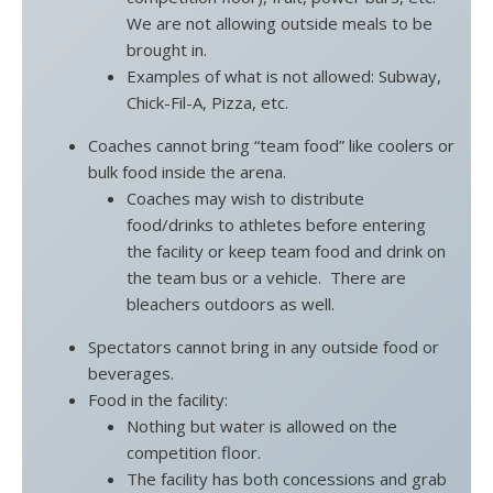
We are not allowing outside meals to be
brought in.
Examples of what is not allowed: Subway,
Chick-Fil-A, Pizza, etc.
Coaches cannot bring “team food” like coolers or
bulk food inside the arena.
Coaches may wish to distribute
food/drinks to athletes before entering
the facility or keep team food and drink on
the team bus or a vehicle. There are
bleachers outdoors as well.
Spectators cannot bring in any outside food or
beverages.
Food in the facility:
Nothing but water is allowed on the
competition floor.
The facility has both concessions and grab