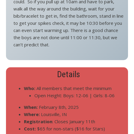
could. So if you pull up at 10am and have to park,
walk all the way around the building, wait for your
bib/bracelet to get in, find the bathroom, stand in line
to get your spikes check, it may be 10:30 before you
can even start warming up. There is a good chance
the boys are not done until 11:00 or 11:30, but we
can’t predict that.
Details
Who:
All members that meet the minimum
Open Height: Boys: 12-06 | Girls: 8-06
When:
February 8th, 2025
Where:
Louisville, IN
Registration
: Closes January 11th
Cost:
$65 for non-stars ($16 for Stars)