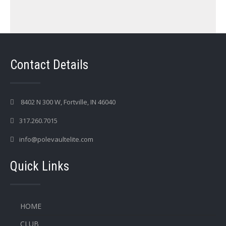
Contact Details
8402 N 300 W, Fortville, IN 46040
317.260.7015
info@polevaultelite.com
Quick Links
HOME
CLUB