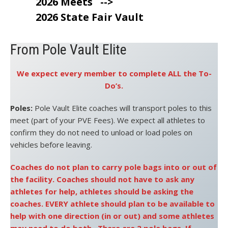
2026 Meets
-->
2026 State Fair Vault
From Pole Vault Elite
We expect every member to complete ALL the To-
Do’s.
Poles:
Pole Vault Elite coaches will transport poles to this
meet (part of your PVE Fees). We expect all athletes to
confirm they do not need to unload or load poles on
vehicles before leaving.
Coaches do not plan to carry pole bags into or out of
the facility. Coaches should not have to ask any
athletes for help, athletes should be asking the
coaches. EVERY athlete should plan to be available to
help with one direction (in or out) and some athletes