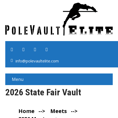
info@polevaultelite.com
Menu
2026 State Fair Vault
Home
-->
Meets
-->