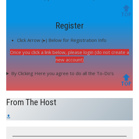
🔝
Register
Click Arrow (▸) Below for Registration Info
Once you click a link below, please login (do not create a
new account)
By Clicking Here you agree to do all the To-Do’s
🔝
From The Host
🔝