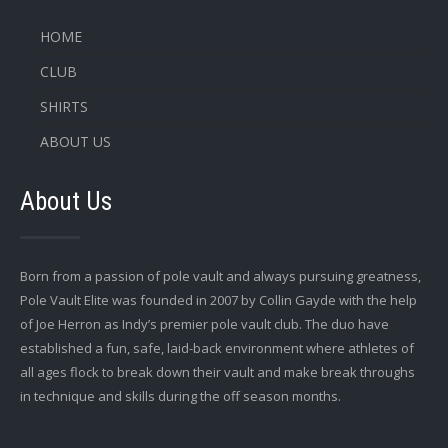
HOME
CLUB
SHIRTS
ABOUT US
About Us
Born from a passion of pole vault and always pursuing greatness,
Pole Vault Elite was founded in 2007 by Collin Gayde with the help
of Joe Herron as Indy’s premier pole vault club. The duo have
established a fun, safe, laid-back environment where athletes of
all ages flock to break down their vault and make break throughs
in technique and skills during the off season months.