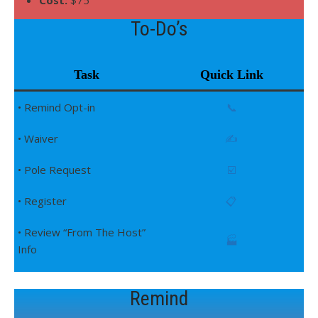
Cost:
$75
To-Do’s
Task
Quick Link
• Remind Opt-in
📞
• Waiver
✍️
• Pole Request
☑️
• Register
📋
• Review “From The Host”
🏭
Info
Remind