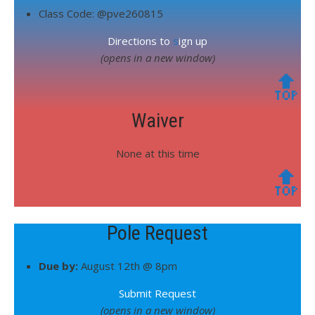
Class Code: @pve260815
Directions to
s
ign up
(opens in a new window)
🔝
Waiver
None at this time
🔝
Pole Request
Due by:
August 12th @ 8pm
Submit Request
(opens in a new window)