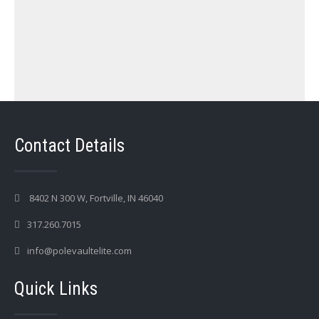
Contact Details
8402 N 300 W, Fortville, IN 46040
317.260.7015
info@polevaultelite.com
Quick Links