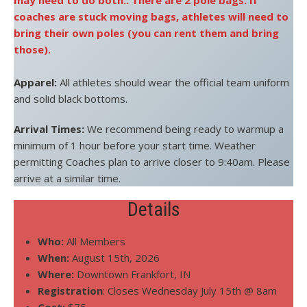
may need to do both.. There are 2 pole bags. If
coaches are stuck moving bags, athletes will need to
bring their own poles (you can rent them and bring
those).
Apparel:
All athletes should wear the official team uniform
and solid black bottoms.
Arrival Times:
We recommend being ready to warmup a
minimum of 1 hour before your start time. Weather
permitting Coaches plan to arrive closer to 9:40am. Please
arrive at a similar time.
Details
Who:
All Members
When:
August 15th, 2026
Where:
Downtown Frankfort, IN
Registration
: Closes Wednesday July 15th @ 8am