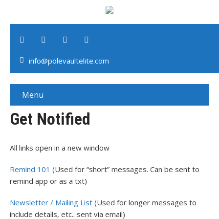
info@polevaultelite.com
Menu
Get Notified
All links open in a new window
Remind 101
(Used for “short” messages. Can be sent to
remind app or as a txt)
Newsletter / Mailing List
(Used for longer messages to
include details, etc.. sent via email)