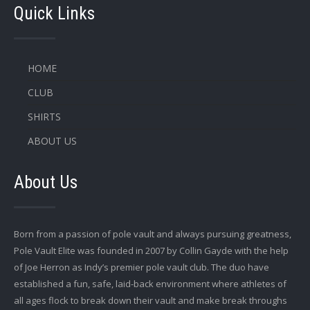
Quick Links
HOME
CLUB
SHIRTS
ABOUT US
About Us
Born from a passion of pole vault and always pursuing greatness,
Pole Vault Elite was founded in 2007 by Collin Gayde with the help
of Joe Herron as Indy’s premier pole vault club. The duo have
established a fun, safe, laid-back environment where athletes of
all ages flock to break down their vault and make break throughs