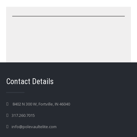
Contact Details
8402 N 300 W, Fortville, IN 46040
317.260.7015
info@polevaultelite.com