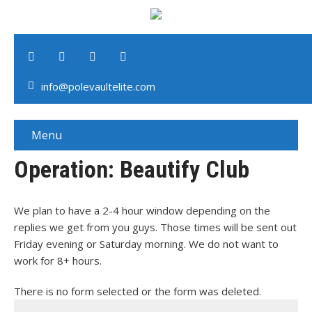
info@polevaultelite.com
Menu
Operation: Beautify Club
We plan to have a 2-4 hour window depending on the
replies we get from you guys. Those times will be sent out
Friday evening or Saturday morning. We do not want to
work for 8+ hours.
There is no form selected or the form was deleted.