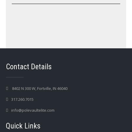
Contact Details
8402 N 300 W, Fortville, IN 46040
317.260.7015
info@polevaultelite.com
Quick Links