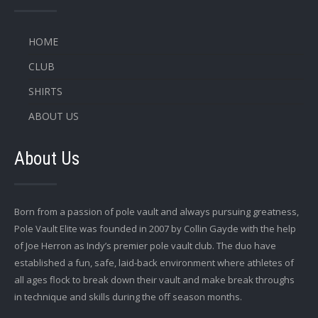
HOME
CLUB
SHIRTS
ABOUT US
About Us
Born from a passion of pole vault and always pursuing greatness,
Pole Vault Elite was founded in 2007 by Collin Gayde with the help
of Joe Herron as Indy’s premier pole vault club. The duo have
established a fun, safe, laid-back environment where athletes of
all ages flock to break down their vault and make break throughs
in technique and skills during the off season months.