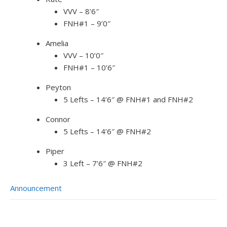
VVV – 8’6″
FNH#1 – 9’0″
Amelia
VVV – 10’0″
FNH#1 – 10’6″
Peyton
5 Lefts – 14’6″ @ FNH#1 and FNH#2
Connor
5 Lefts – 14’6″ @ FNH#2
Piper
3 Left – 7’6″ @ FNH#2
Announcement