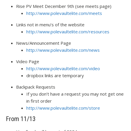
Rise PV Meet December 9th (see meets page)
http://www.polevaultelite.com/meets
Links not in menu’s of the website
http://www.polevaultelite.com/resources
News/Announcement Page
http://www.polevaultelite.com/news
Video Page
http://www.polevaultelite.com/video
dropbox links are temporary
Backpack Requests
If you don’t have a request you may not get one
in first order
http://www.polevaultelite.com/store
From 11/13