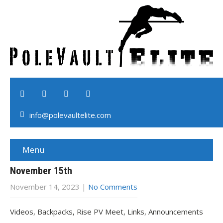
info@polevaultelite.com
Menu
November 15th
November 14, 2023
|
No Comments
Videos, Backpacks, Rise PV Meet, Links, Announcements