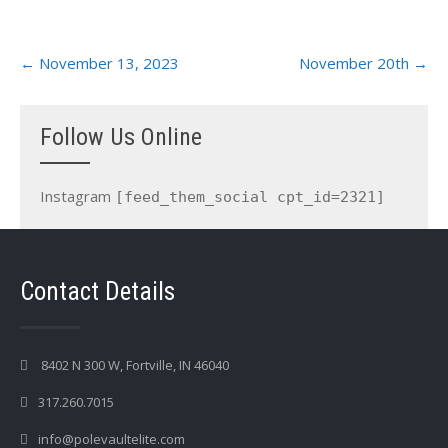
Post
←
November 13, 2023
November 20th
→
navigation
Follow Us Online
Instagram
[feed_them_social cpt_id=2321]
Contact Details
8402 N 300 W, Fortville, IN 46040
317.260.7015
info@polevaultelite.com