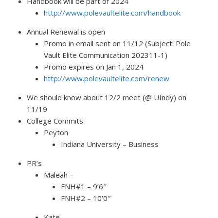
Handbook will be part of 2024
http://www.polevaultelite.com/handbook
Annual Renewal is open
Promo in email sent on 11/12 (Subject: Pole
Vault Elite Communication 202311-1)
Promo expires on Jan 1, 2024
http://www.polevaultelite.com/renew
We should know about 12/2 meet (@ UIndy) on
11/19
College Commits
Peyton
Indiana University – Business
PR’s
Maleah –
FNH#1 – 9’6″
FNH#2 – 10’0″
Kate