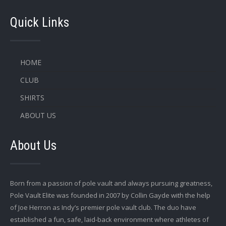
Quick Links
HOME
CLUB
SHIRTS
ABOUT US
About Us
Born from a passion of pole vault and always pursuing greatness,
Pole Vault Elite was founded in 2007 by Collin Gayde with the help
of Joe Herron as Indy’s premier pole vault club. The duo have
established a fun, safe, laid-back environment where athletes of