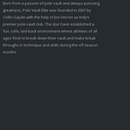
Born from a passion of pole vault and always pursuing
greatness, Pole Vault Elite was founded in 2007 by
Collin Gayde with the help of Joe Herron as Indy’s
premier pole vault club. The duo have established a
fun, safe, laid-back environment where athletes of all
ages flock to break down their vault and make break
throughs in technique and skills during the off season
months.