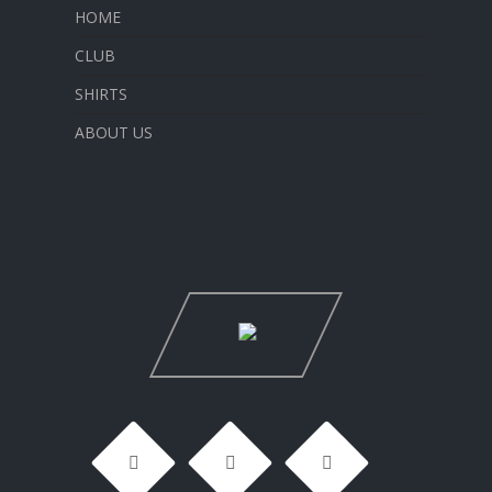
HOME
CLUB
SHIRTS
ABOUT US