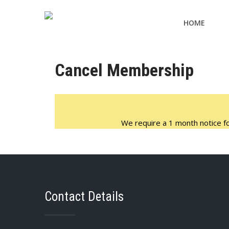
HOME
Cancel Membership
We require a 1 month notice for
Contact Details