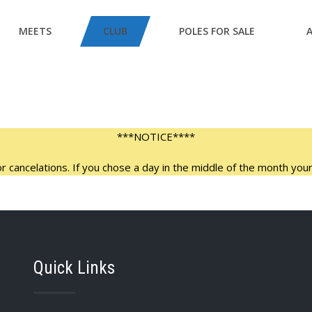
MEETS
CLUB
POLES FOR SALE
***NOTICE****
 cancelations. If you chose a day in the middle of the month your 
Quick Links