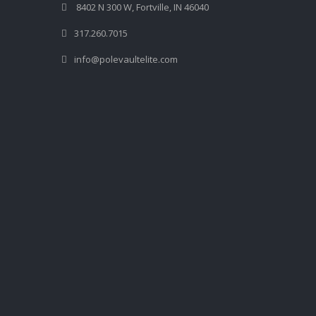
8402 N 300 W, Fortville, IN 46040
317.260.7015
info@polevaultelite.com