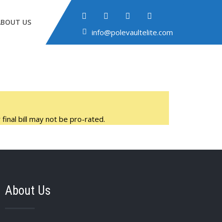
ABOUT US
info@polevaultelite.com
final bill may not be pro-rated.
About Us